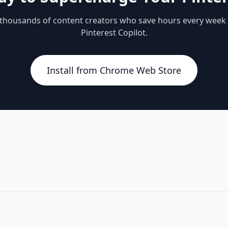
 thousands of content creators who save hours every week
Pinterest Copilot.
Install from Chrome Web Store