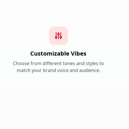
Customizable Vibes
Choose from different tones and styles to
match your brand voice and audience.