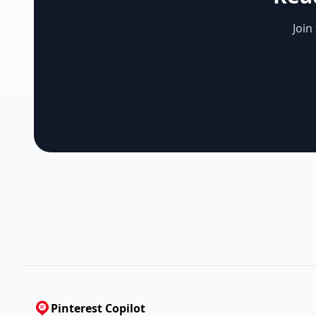
Join
Pinterest Copilot