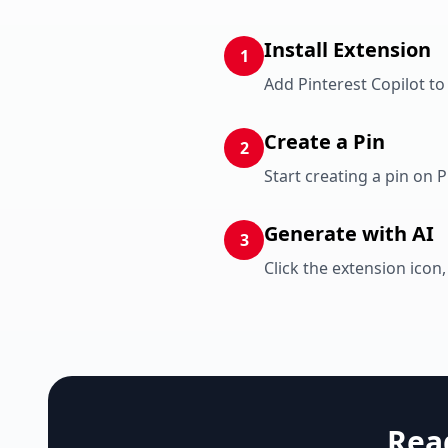
Install Extension
1
Add Pinterest Copilot t
Create a Pin
2
Start creating a pin on 
Generate with AI
3
Click the extension icon,
Rea