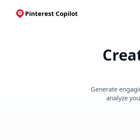
Pinterest Copilot
Creat
Generate engaging
analyze you