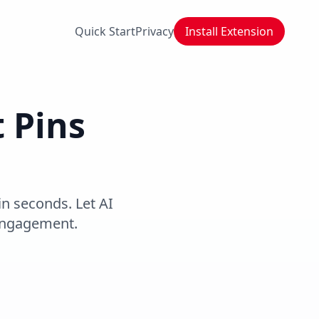
Quick Start
Privacy
Install Extension
t Pins
in seconds. Let AI
 engagement.