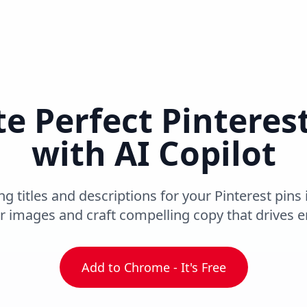
e Perfect Pinteres
with AI Copilot
 titles and descriptions for your Pinterest pins 
r images and craft compelling copy that drives
Add to Chrome - It's Free