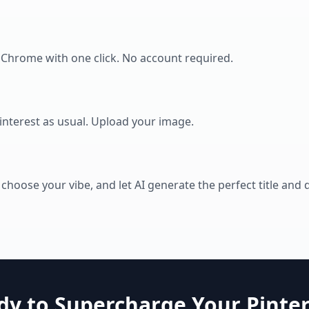
o Chrome with one click. No account required.
Pinterest as usual. Upload your image.
 choose your vibe, and let AI generate the perfect title and 
dy to Supercharge Your Pinter