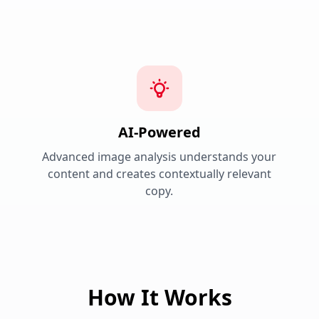
AI-Powered
Advanced image analysis understands your
content and creates contextually relevant
copy.
How It Works