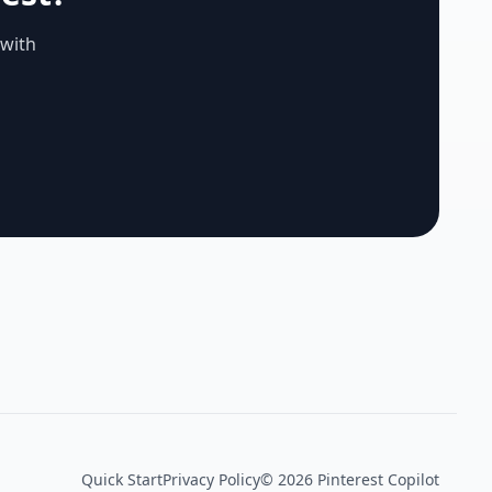
 with
Quick Start
Privacy Policy
©
2026
Pinterest Copilot