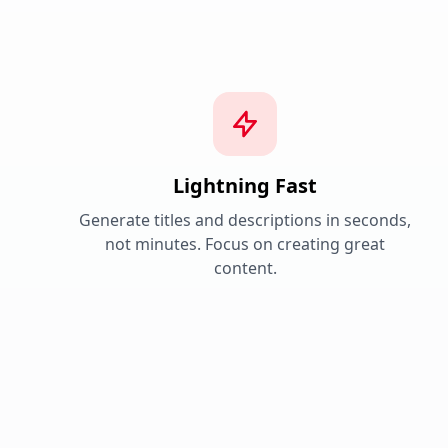
Lightning Fast
Generate titles and descriptions in seconds,
not minutes. Focus on creating great
content.