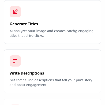
Generate Titles
AI analyzes your image and creates catchy, engaging
titles that drive clicks.
Write Descriptions
Get compelling descriptions that tell your pin's story
and boost engagement.