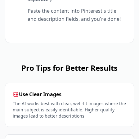
Paste the content into Pinterest's title
and description fields, and you're done!
Pro Tips for Better Results
Use Clear Images
The AI works best with clear, well-lit images where the
main subject is easily identifiable. Higher quality
images lead to better descriptions.