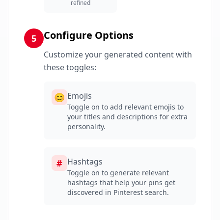
refined
Configure Options
5
Customize your generated content with
these toggles:
Emojis
😊
Toggle on to add relevant emojis to
your titles and descriptions for extra
personality.
Hashtags
#
Toggle on to generate relevant
hashtags that help your pins get
discovered in Pinterest search.