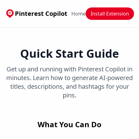
Pinterest Copilot
Home
Install Extension
Quick Start Guide
Get up and running with Pinterest Copilot in
minutes. Learn how to generate AI-powered
titles, descriptions, and hashtags for your
pins.
What You Can Do