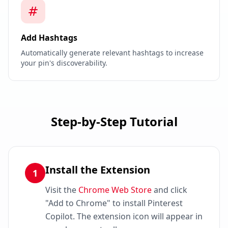
Add Hashtags
Automatically generate relevant hashtags to increase
your pin's discoverability.
Step-by-Step Tutorial
Install the Extension
1
Visit the
Chrome Web Store
and click
"Add to Chrome" to install Pinterest
Copilot. The extension icon will appear in