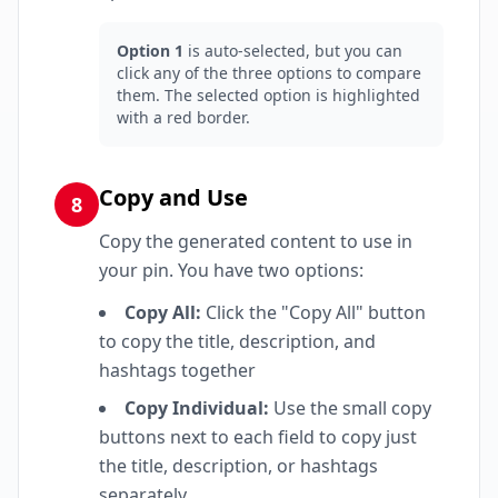
Option 1
is auto-selected, but you can
click any of the three options to compare
them. The selected option is highlighted
with a red border.
Copy and Use
8
Copy the generated content to use in
your pin. You have two options:
Copy All:
Click the "Copy All" button
to copy the title, description, and
hashtags together
Copy Individual:
Use the small copy
buttons next to each field to copy just
the title, description, or hashtags
separately