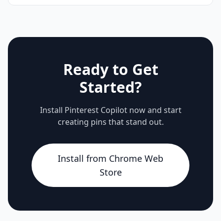
Ready to Get
Started?
Install Pinterest Copilot now and start
creating pins that stand out.
Install from Chrome Web
Store