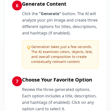
Generate Content
6
Click the
"Generate"
button. The AI will
analyze your pin image and create three
different options for titles, descriptions,
and hashtags (if enabled).
Generation takes just a few seconds.
The AI examines colors, objects, text,
and overall composition to create
contextually relevant content.
Choose Your Favorite Option
7
Review the three generated options.
Each option includes a title, description,
and hashtags (if enabled). Click on any
option card to select it.