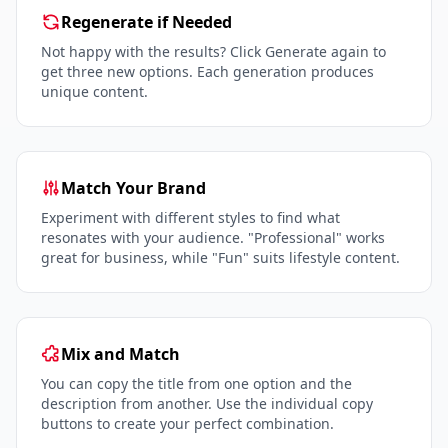
Regenerate if Needed
Not happy with the results? Click Generate again to
get three new options. Each generation produces
unique content.
Match Your Brand
Experiment with different styles to find what
resonates with your audience. "Professional" works
great for business, while "Fun" suits lifestyle content.
Mix and Match
You can copy the title from one option and the
description from another. Use the individual copy
buttons to create your perfect combination.