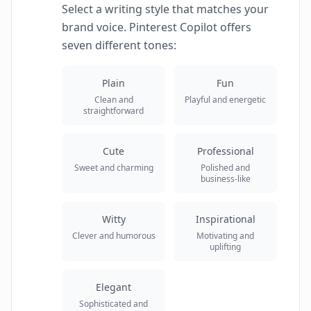
Select a writing style that matches your
brand voice. Pinterest Copilot offers
seven different tones:
Plain
Fun
Clean and
Playful and energetic
straightforward
Cute
Professional
Sweet and charming
Polished and
business-like
Witty
Inspirational
Clever and humorous
Motivating and
uplifting
Elegant
Sophisticated and