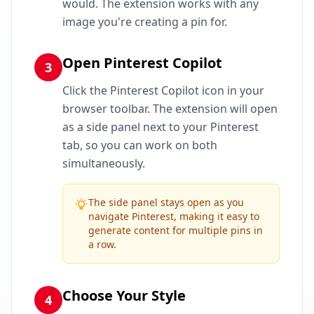
would. The extension works with any
image you're creating a pin for.
Open Pinterest Copilot
3
Click the Pinterest Copilot icon in your
browser toolbar. The extension will open
as a side panel next to your Pinterest
tab, so you can work on both
simultaneously.
The side panel stays open as you
navigate Pinterest, making it easy to
generate content for multiple pins in
a row.
Choose Your Style
4