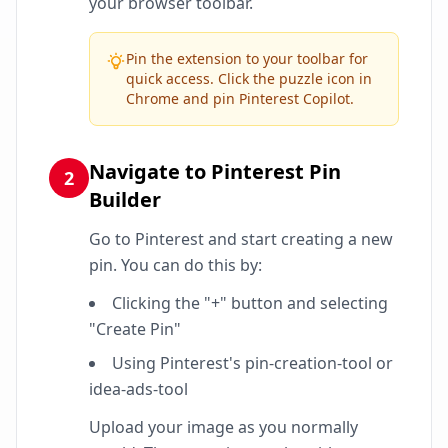
your browser toolbar.
Pin the extension to your toolbar for
quick access. Click the puzzle icon in
Chrome and pin Pinterest Copilot.
Navigate to Pinterest Pin
2
Builder
Go to Pinterest and start creating a new
pin. You can do this by:
Clicking the "+" button and selecting
"Create Pin"
Using Pinterest's pin-creation-tool or
idea-ads-tool
Upload your image as you normally